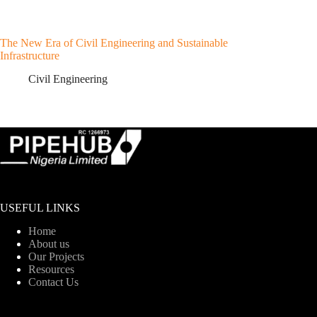
The New Era of Civil Engineering and Sustainable
Infrastructure
Civil Engineering
USEFUL LINKS
Home
About us
Our Projects
Resources
Contact Us