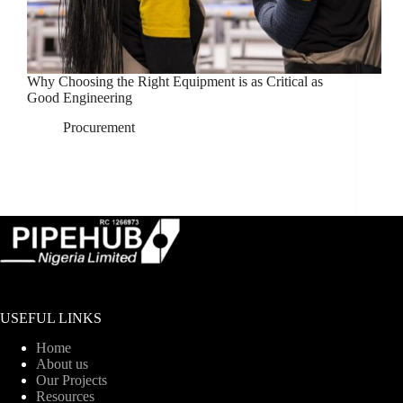
Why Choosing the Right Equipment is as Critical as
Good Engineering
Procurement
USEFUL LINKS
Home
About us
Our Projects
Resources