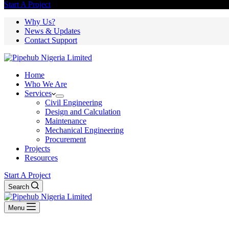
Start A Project
Why Us?
News & Updates
Contact Support
Home
Who We Are
Services
Civil Engineering
Design and Calculation
Maintenance
Mechanical Engineering
Procurement
Projects
Resources
Start A Project
Search
Menu