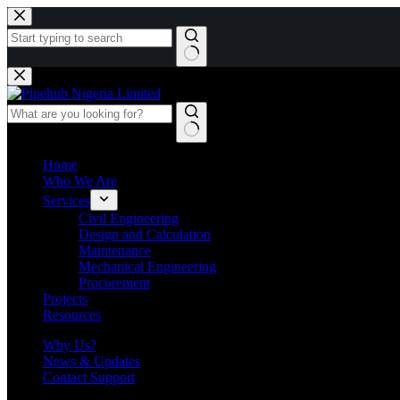
Skip
to
content
No
results
Home
Who We Are
Services
Civil Engineering
Design and Calculation
Maintenance
Mechanical Engineering
Procurement
Projects
Resources
Why Us?
News & Updates
Contact Support