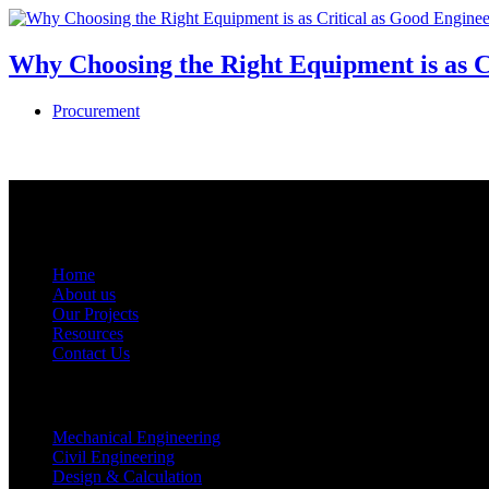
Why Choosing the Right Equipment is as C
Procurement
USEFUL LINKS
Home
About us
Our Projects
Resources
Contact Us
BUSINESS OFFERINGS
Mechanical Engineering
Civil Engineering
Design & Calculation