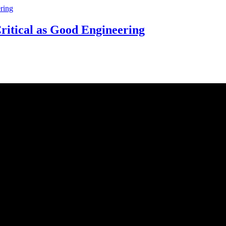
ritical as Good Engineering